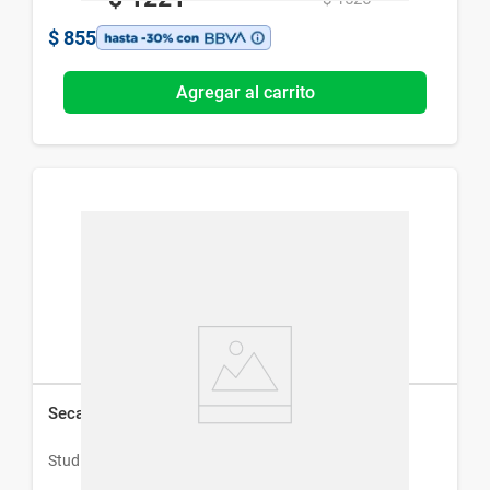
$
855
Agregar al carrito
Secador de Pelo Studio 9 Professional Pro Dryer
Studio 9 Professional