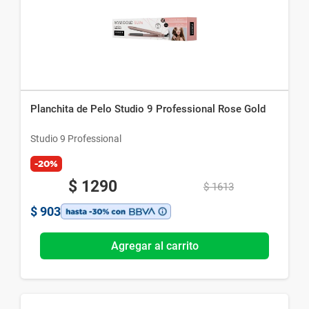
Planchita de Pelo Studio 9 Professional Rose Gold
Studio 9 Professional
-20%
$
1290
$
1613
$
903
Agregar al carrito