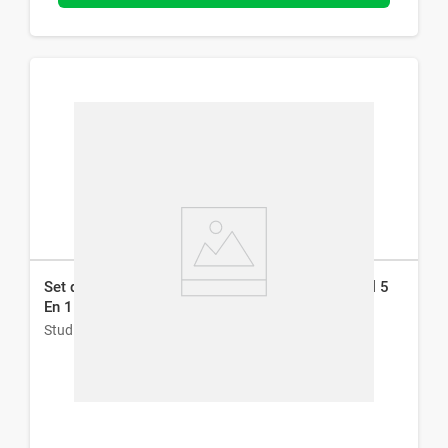
Set de Manicura y Pedicura Studio 9 Professional 5
En 1
Studio 9 Professional