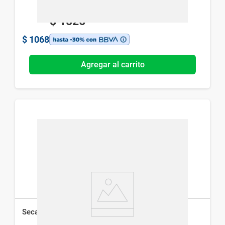
$
1526
$
1068
Agregar al carrito
Secador de Pelo Studio 9 Pro Dryer