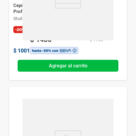
Cepillo Alisador y Rizador de Pelo Studio 9
Professional Thermal Brush
Studio 9 Professional
-20%
$
1430
$
1788
$
1001
Agregar al carrito