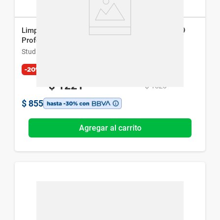
Limpiador Facial Estimulante Electrónico Studio 9
Professional
Studio 9 Professional
-20%
$
1221
$
1526
$
855
Agregar al carrito