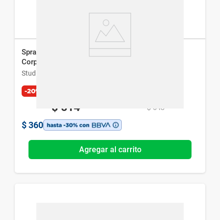
Spray Studio 9 Professional Humectante Facial y
Corporal
Studio 9 Professional
-20%
$
514
$
643
$
360
Agregar al carrito