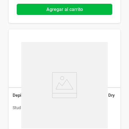
Agregar al carrito
Depiladora Eléctrica Studio 9 Professional Wet & Dry
Studio 9 Professional