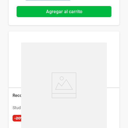
Agregar al carrito
Recortador Facial Eléctrico Studio 9 Professional
Studio 9 Professional
-20%
$
1221
$
1526