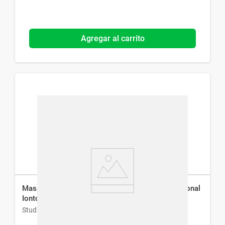
Agregar al carrito
Masajeador Facial Antiarrugas Studio 9 Professional
Iontoforesis
Studio 9 Professional