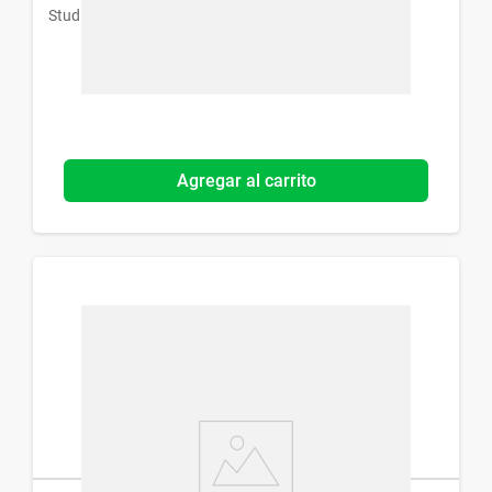
Studio 9 Professional
Agregar al carrito