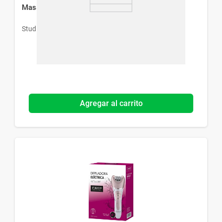
Masajeador Facial Studio 9 Professional
Studio 9 Professional
Agregar al carrito