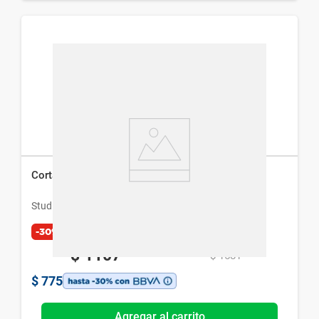
Cortadora de Pelo Studio 9 Professional
Studio 9 Professional
-30%
$
1107
$
1581
$
775
Agregar al carrito