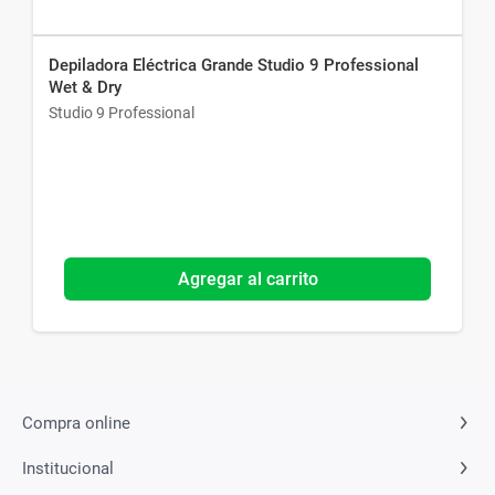
Depiladora Eléctrica Grande Studio 9 Professional
Wet & Dry
Studio 9 Professional
Agregar al carrito
Compra online
Institucional