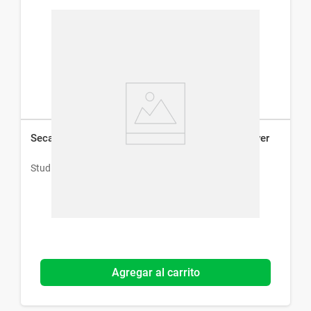
Secador de Pelo Studio 9 Professional Travel Dryer
Studio 9 Professional
Agregar al carrito