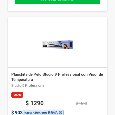
Planchita de Pelo Studio 9 Professional con Visor de
Temperatura
Studio 9 Professional
-20%
$
1290
$
1613
$
903