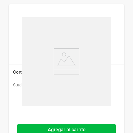
Cortadora de Pelo Facial Studio 9 Professional
Studio 9 Professional
Agregar al carrito