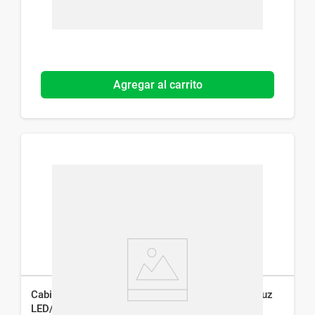
Agregar al carrito
Cabina Secaesmalte Studio 9 Professional con Luz
LED/UV