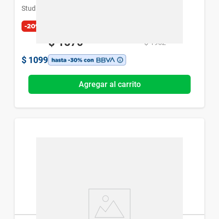
Studio 9 Professional
-20%
$
1570
$
1962
$
1099
Agregar al carrito