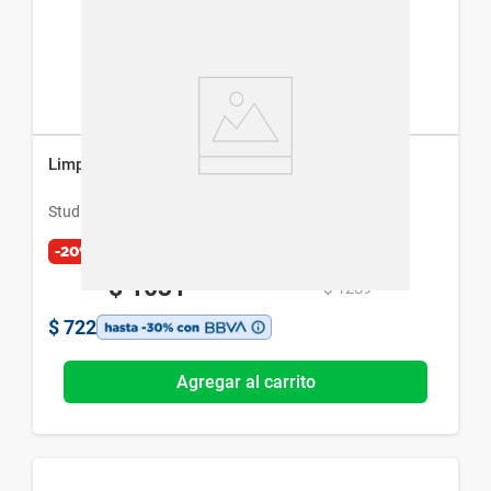
Limpiador Facial Studio 9 Professional USB
Studio 9 Professional
-20%
$
1031
$
1289
$
722
Agregar al carrito