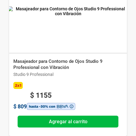
Masajeador para Contorno de Ojos Studio 9
Professional con Vibración
Studio 9 Professional
2x1
$
1155
$
809
Agregar al carrito