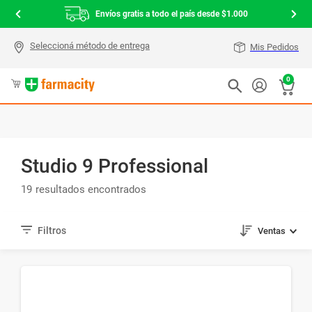
Envíos gratis a todo el país desde $1.000
Mis Pedidos
0
Studio 9 Professional
19
Ventas